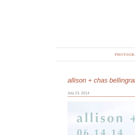
PHOTOGR
allison + chas bellingr
July 23, 2014