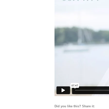
Did you like this? Share it: