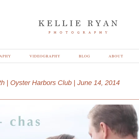
APHY
VIDEOGRAPHY
BLOG
ABOUT
ath | Oyster Harbors Club | June 14, 2014