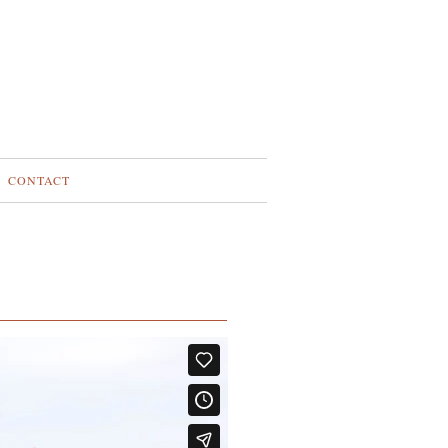
CONTACT