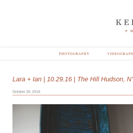
PHOTOGRAPHY
VIDEOGRAP
Lara + Ian | 10.29.16 | The Hill Hudson, 
October 30, 2016