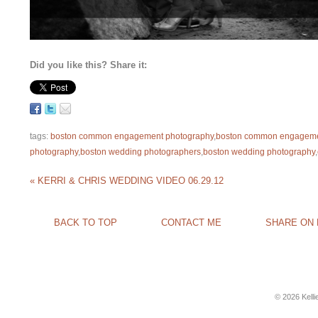
Did you like this? Share it:
tags:
boston common engagement photography
,
boston common engageme
photography
,
boston wedding photographers
,
boston wedding photography
,
«
KERRI & CHRIS WEDDING VIDEO 06.29.12
BACK TO TOP
CONTACT ME
SHARE ON
© 2026 Kell