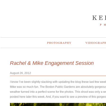
PHOTOGRAPHY
VIDEOGRAP
Rachel & Mike Engagement Session
August 26, 2012
I know I’ve been slightly slacking with updating the blog these last few we
Mike was so much fun. The Boston Public Gardens are absolutely gorgeous!
weather turned into a perfect scene for the photos. This shoot was only a 
posted here later this week. And, if you want to see a preview of this gor