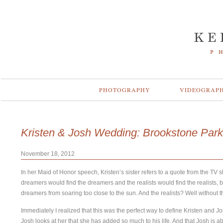
PHOTOGRAPHY
VIDEOGRAP
Kristen & Josh Wedding: Brookstone Park
November 18, 2012
In her Maid of Honor speech, Kristen’s sister refers to a quote from the TV 
dreamers would find the dreamers and the realists would find the realists, b
dreamers from soaring too close to the sun. And the realists? Well without t
Immediately I realized that this was the perfect way to define Kristen and J
Josh looks at her that she has added so much to his life. And that Josh is 