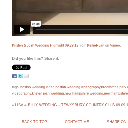
Kristen & Josh Wedding Highlight 09.29.12
from
KellieRyan
on
Vimeo
.
Did you like this? Share it:
tags:
boston wedding video
,
boston wedding videography
,
brookstone park 
videography
,
kristen josh wedding
,
new hampshire wedding
,
new hampshire
«
LISA & BILLY WEDDING – TEWKSBURY COUNTRY CLUB 09.09.
BACK TO TOP
CONTACT ME
SHARE ON