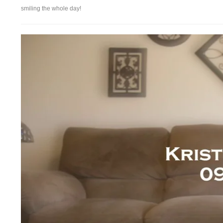
smiling the whole day!