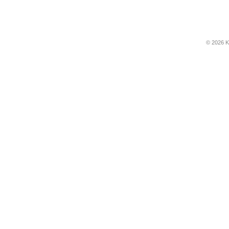
© 2026 K