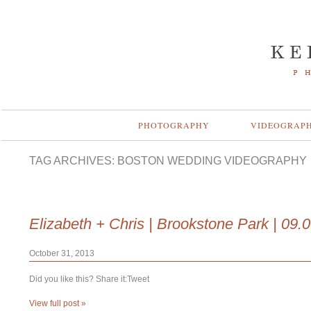
PHOTOGRAPHY
VIDEOGRAP
TAG ARCHIVES:
BOSTON WEDDING VIDEOGRAPHY
Elizabeth + Chris | Brookstone Park | 09.
October 31, 2013
Did you like this? Share it:Tweet
View full post »