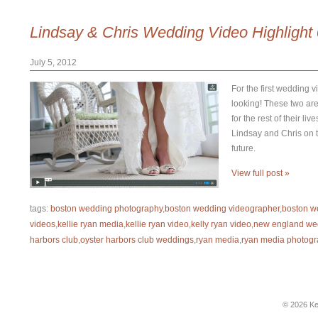
Lindsay & Chris Wedding Video Highlight
July 5, 2012
For the first wedding v
looking! These two are
for the rest of their l
Lindsay and Chris on th
future.
View full post »
tags:
boston wedding photography
,
boston wedding videographer
,
boston w
videos
,
kellie ryan media
,
kellie ryan video
,
kelly ryan video
,
new england we
harbors club
,
oyster harbors club weddings
,
ryan media
,
ryan media photogr
© 2026 Ke