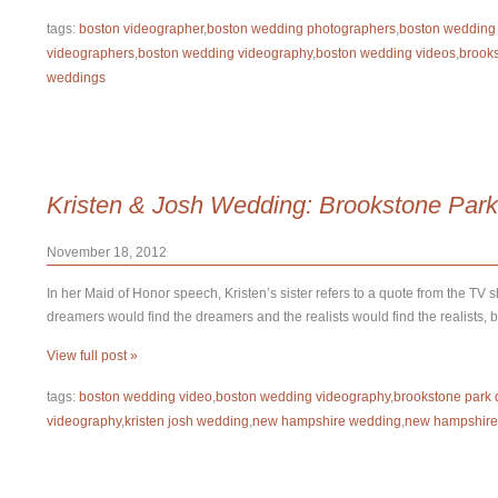
tags:
boston videographer
,
boston wedding photographers
,
boston wedding
videographers
,
boston wedding videography
,
boston wedding videos
,
brook
weddings
Kristen & Josh Wedding: Brookstone Park
November 18, 2012
In her Maid of Honor speech, Kristen’s sister refers to a quote from the TV 
dreamers would find the dreamers and the realists would find the realists, 
View full post »
tags:
boston wedding video
,
boston wedding videography
,
brookstone park 
videography
,
kristen josh wedding
,
new hampshire wedding
,
new hampshire