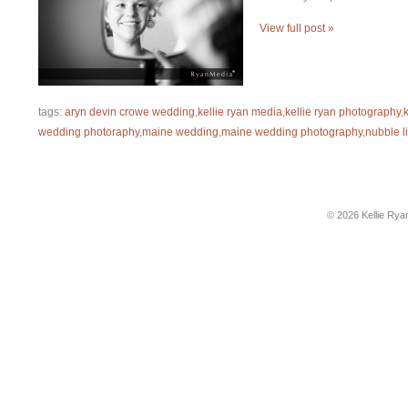
View full post »
tags:
aryn devin crowe wedding
,
kellie ryan media
,
kellie ryan photography
,
wedding photoraphy
,
maine wedding
,
maine wedding photography
,
nubble l
© 2026 Kellie Rya