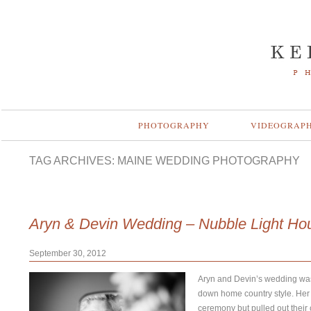
PHOTOGRAPHY
VIDEOGRAP
TAG ARCHIVES:
MAINE WEDDING PHOTOGRAPHY
Aryn & Devin Wedding – Nubble Light Ho
September 30, 2012
Aryn and Devin’s wedding was 
down home country style. Her
ceremony but pulled out their c