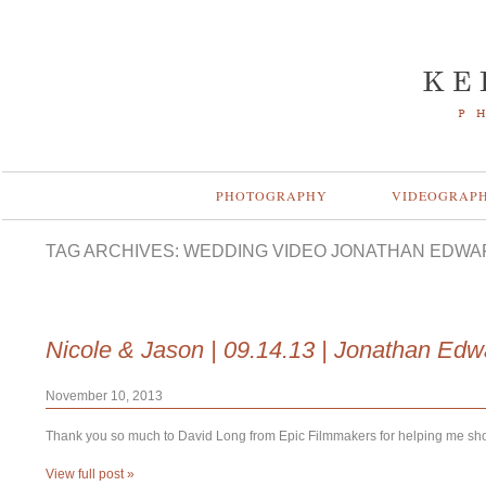
PHOTOGRAPHY
VIDEOGRAP
TAG ARCHIVES:
WEDDING VIDEO JONATHAN EDWA
Nicole & Jason | 09.14.13 | Jonathan Ed
November 10, 2013
Thank you so much to David Long from Epic Filmmakers for helping me shoot
View full post »