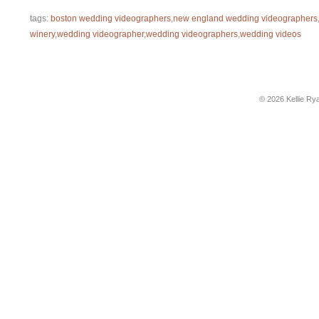
tags:
boston wedding videographers
,
new england wedding videographers
winery
,
wedding videographer
,
wedding videographers
,
wedding videos
© 2026 Kellie Ry