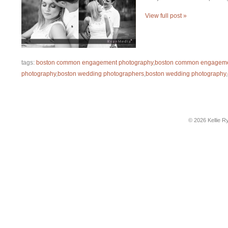
View full post »
tags:
boston common engagement photography
,
boston common engageme
photography
,
boston wedding photographers
,
boston wedding photography
,
© 2026 Kellie R