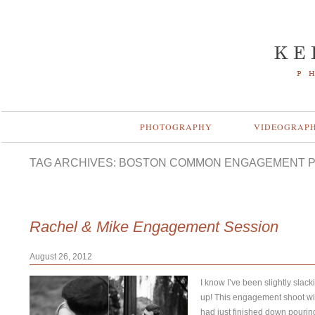
PHOTOGRAPHY
VIDEOGRAP
TAG ARCHIVES:
BOSTON COMMON ENGAGEMENT 
Rachel & Mike Engagement Session
August 26, 2012
I know I’ve been slightly slac
up! This engagement shoot wi
had just finished down pourin