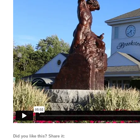
Did you like this? Share it: