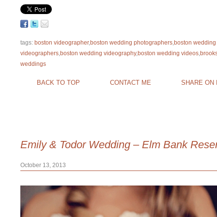
tags:
boston videographer
,
boston wedding photographers
,
boston wedding
videographers
,
boston wedding videography
,
boston wedding videos
,
brook
weddings
BACK TO TOP
CONTACT ME
SHARE ON
Emily & Todor Wedding – Elm Bank Reser
October 13, 2013