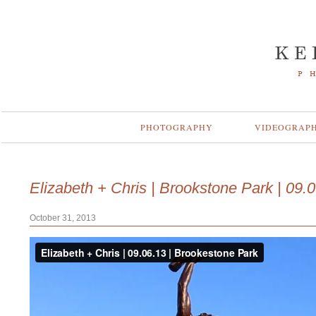
PHOTOGRAPHY
VIDEOGRAP
Elizabeth + Chris | Brookstone Park | 09.
October 31, 2013