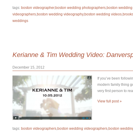
tags:
boston videographer
,
boston wedding photographers
,
boston wedding
videographers
,
boston wedding videography
,
boston wedding videos
,
brook
weddings
Kerianne & Tim Wedding Video: Danversp
December 15, 2012
If you’ve been followi
modern family thing goi
very first person to re
View full post »
tags:
boston videographers
,
boston wedding videographers
,
boston weddin