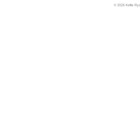
© 2026 Kellie Ry