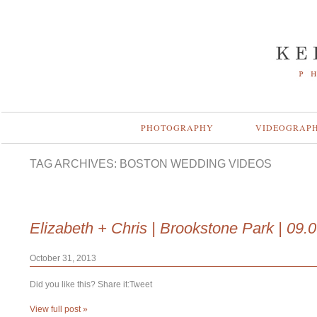
PHOTOGRAPHY
VIDEOGRAP
TAG ARCHIVES:
BOSTON WEDDING VIDEOS
Elizabeth + Chris | Brookstone Park | 09.
October 31, 2013
Did you like this? Share it:Tweet
View full post »