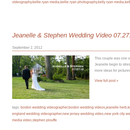
videography
,
kellie ryan media
,
kellie ryan photography
,
kelly ryan media
,
kel
Jeanelle & Stephen Wedding Video 07.27
September 2, 2012
This couple was one of
Jeanelle begin to stre
more ideas for picture
View full post »
tags:
boston wedding videographer
,
boston wedding videos
,
jeanelle herb
,
k
england wedding videographer
,
new jersey wedding video
,
new york city w
media video
,
stephen plouffe