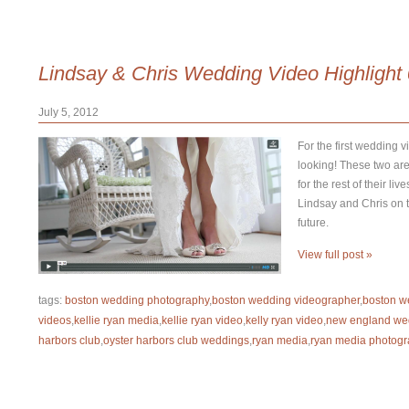
Lindsay & Chris Wedding Video Highlight
July 5, 2012
For the first wedding v
looking! These two are
for the rest of their l
Lindsay and Chris on th
future.
View full post »
tags:
boston wedding photography
,
boston wedding videographer
,
boston w
videos
,
kellie ryan media
,
kellie ryan video
,
kelly ryan video
,
new england we
harbors club
,
oyster harbors club weddings
,
ryan media
,
ryan media photogr