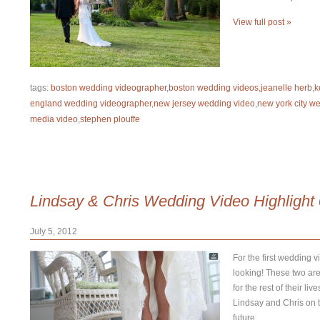
View full post »
tags:
boston wedding videographer
,
boston wedding videos
,
jeanelle herb
,
k
england wedding videographer
,
new jersey wedding video
,
new york city w
media video
,
stephen plouffe
Lindsay & Chris Wedding Video Highlight
July 5, 2012
For the first wedding v
looking! These two are
for the rest of their l
Lindsay and Chris on th
future.