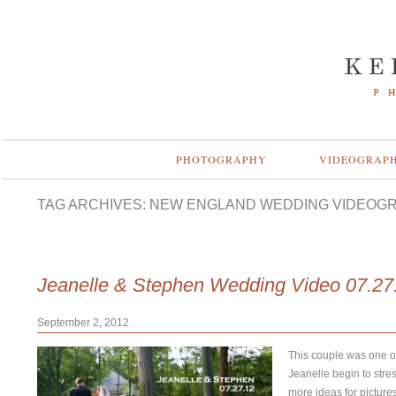
PHOTOGRAPHY
VIDEOGRAP
TAG ARCHIVES:
NEW ENGLAND WEDDING VIDEOG
Jeanelle & Stephen Wedding Video 07.27
September 2, 2012
This couple was one of
Jeanelle begin to stre
more ideas for picture